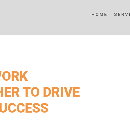
HOME
SERV
WORK
ER TO DRIVE
SUCCESS
Exploration & Projects for expert solutions,