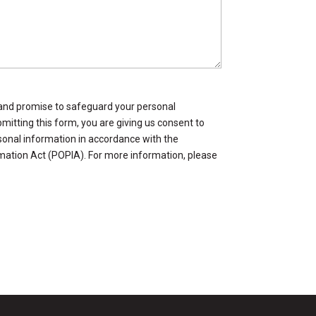
and promise to safeguard your personal
mitting this form, you are giving us consent to
sonal information in accordance with the
mation Act (POPIA). For more information, please