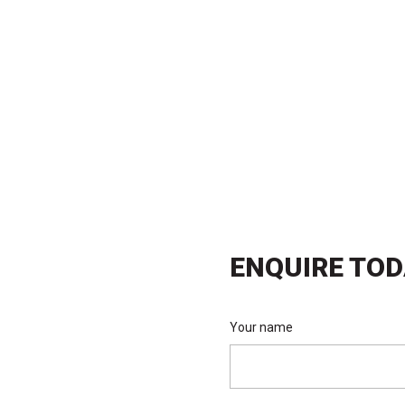
matched support. We’re here to help you
ions and outstanding results.
ENQUIRE TO
Your name