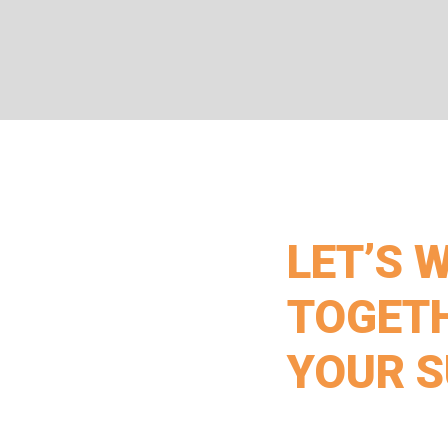
LET’S 
TOGETH
YOUR 
Get in touch with Paice 