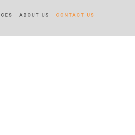
ICES
ABOUT US
CONTACT US