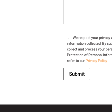
We respect your privacy 
information collected. By sub
collect and process your per
Protection of Personal Infor
refer to our
Privacy Policy
.
Submit