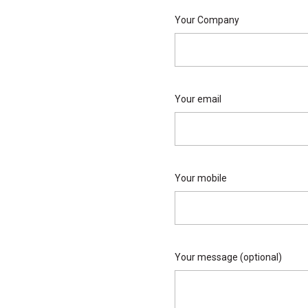
Your Company
Your email
Your mobile
Your message (optional)